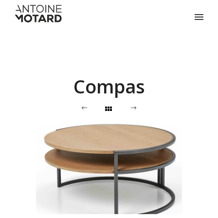
Compas